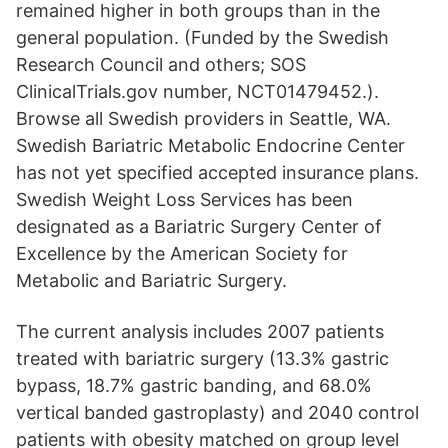
remained higher in both groups than in the
general population. (Funded by the Swedish
Research Council and others; SOS
ClinicalTrials.gov number, NCT01479452.).
Browse all Swedish providers in Seattle, WA.
Swedish Bariatric Metabolic Endocrine Center
has not yet specified accepted insurance plans.
Swedish Weight Loss Services has been
designated as a Bariatric Surgery Center of
Excellence by the American Society for
Metabolic and Bariatric Surgery.
The current analysis includes 2007 patients
treated with bariatric surgery (13.3% gastric
bypass, 18.7% gastric banding, and 68.0%
vertical banded gastroplasty) and 2040 control
patients with obesity matched on group level