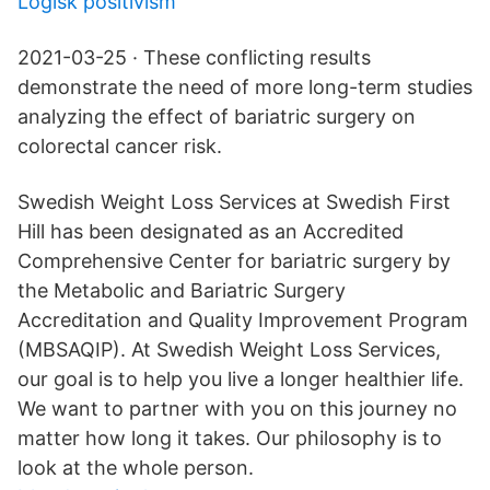
Logisk positivism
2021-03-25 · These conflicting results
demonstrate the need of more long-term studies
analyzing the effect of bariatric surgery on
colorectal cancer risk.
Swedish Weight Loss Services at Swedish First
Hill has been designated as an Accredited
Comprehensive Center for bariatric surgery by
the Metabolic and Bariatric Surgery
Accreditation and Quality Improvement Program
(MBSAQIP). At Swedish Weight Loss Services,
our goal is to help you live a longer healthier life.
We want to partner with you on this journey no
matter how long it takes. Our philosophy is to
look at the whole person.