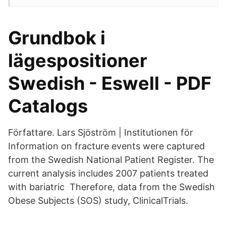
Grundbok i
lägespositioner
Swedish - Eswell - PDF
Catalogs
Författare. Lars Sjöström | Institutionen för
Information on fracture events were captured
from the Swedish National Patient Register. The
current analysis includes 2007 patients treated
with bariatric Therefore, data from the Swedish
Obese Subjects (SOS) study, ClinicalTrials.