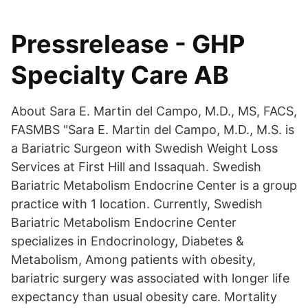
Pressrelease - GHP
Specialty Care AB
About Sara E. Martin del Campo, M.D., MS, FACS,
FASMBS "Sara E. Martin del Campo, M.D., M.S. is
a Bariatric Surgeon with Swedish Weight Loss
Services at First Hill and Issaquah. Swedish
Bariatric Metabolism Endocrine Center is a group
practice with 1 location. Currently, Swedish
Bariatric Metabolism Endocrine Center
specializes in Endocrinology, Diabetes &
Metabolism, Among patients with obesity,
bariatric surgery was associated with longer life
expectancy than usual obesity care. Mortality