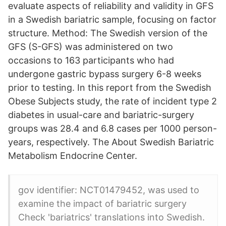
evaluate aspects of reliability and validity in GFS
in a Swedish bariatric sample, focusing on factor
structure. Method: The Swedish version of the
GFS (S-GFS) was administered on two
occasions to 163 participants who had
undergone gastric bypass surgery 6-8 weeks
prior to testing. In this report from the Swedish
Obese Subjects study, the rate of incident type 2
diabetes in usual-care and bariatric-surgery
groups was 28.4 and 6.8 cases per 1000 person-
years, respectively. The About Swedish Bariatric
Metabolism Endocrine Center.
gov identifier: NCT01479452, was used to
examine the impact of bariatric surgery
Check 'bariatrics' translations into Swedish.