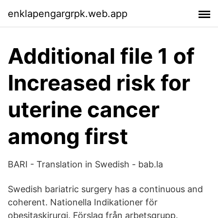
enklapengargrpk.web.app
Additional file 1 of
Increased risk for
uterine cancer
among first
BARI - Translation in Swedish - bab.la
Swedish bariatric surgery has a continuous and
coherent. Nationella Indikationer för
obesitaskirurgi. Förslag från arbetsgrupp.