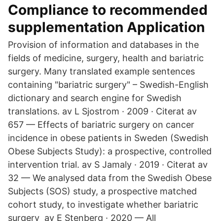
Compliance to recommended
supplementation Application
Provision of information and databases in the
fields of medicine, surgery, health and bariatric
surgery. Many translated example sentences
containing "bariatric surgery" – Swedish-English
dictionary and search engine for Swedish
translations. av L Sjostrom · 2009 · Citerat av
657 — Effects of bariatric surgery on cancer
incidence in obese patients in Sweden (Swedish
Obese Subjects Study): a prospective, controlled
intervention trial. av S Jamaly · 2019 · Citerat av
32 — We analysed data from the Swedish Obese
Subjects (SOS) study, a prospective matched
cohort study, to investigate whether bariatric
surgery av E Stenberg · 2020 — All