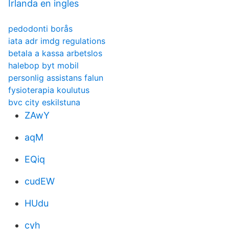
Irlanda en ingles
pedodonti borås
iata adr imdg regulations
betala a kassa arbetslos
halebop byt mobil
personlig assistans falun
fysioterapia koulutus
bvc city eskilstuna
ZAwY
aqM
EQiq
cudEW
HUdu
cyh