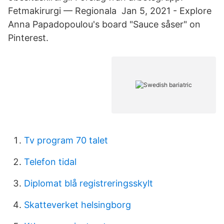
Fetmakirurgi — Regionala Jan 5, 2021 - Explore
Anna Papadopoulou's board "Sauce såser" on
Pinterest.
Tv program 70 talet
Telefon tidal
Diplomat blå registreringsskylt
Skatteverket helsingborg