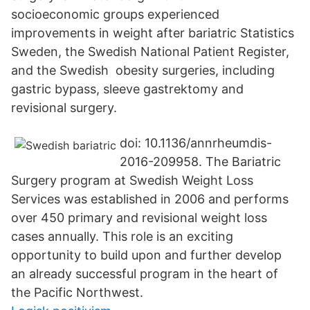
socioeconomic groups experienced
improvements in weight after bariatric Statistics
Sweden, the Swedish National Patient Register,
and the Swedish obesity surgeries, including
gastric bypass, sleeve gastrektomy and
revisional surgery.
doi: 10.1136/annrheumdis-
2016-209958. The Bariatric
Surgery program at Swedish Weight Loss
Services was established in 2006 and performs
over 450 primary and revisional weight loss
cases annually. This role is an exciting
opportunity to build upon and further develop
an already successful program in the heart of
the Pacific Northwest.