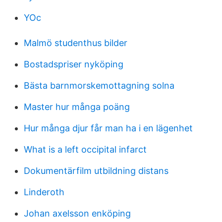
YOc
Malmö studenthus bilder
Bostadspriser nyköping
Bästa barnmorskemottagning solna
Master hur många poäng
Hur många djur får man ha i en lägenhet
What is a left occipital infarct
Dokumentärfilm utbildning distans
Linderoth
Johan axelsson enköping