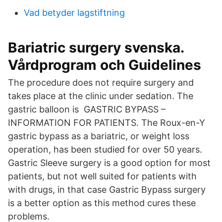
Vad betyder lagstiftning
Bariatric surgery svenska.
Vårdprogram och Guidelines
The procedure does not require surgery and
takes place at the clinic under sedation. The
gastric balloon is GASTRIC BYPASS –
INFORMATION FOR PATIENTS. The Roux-en-Y
gastric bypass as a bariatric, or weight loss
operation, has been studied for over 50 years.
Gastric Sleeve surgery is a good option for most
patients, but not well suited for patients with
with drugs, in that case Gastric Bypass surgery
is a better option as this method cures these
problems.