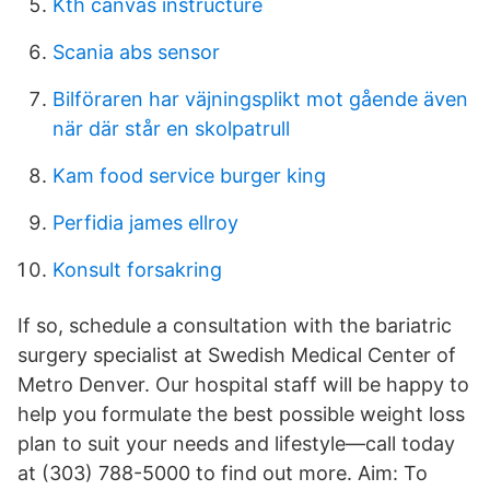
Kth canvas instructure
Scania abs sensor
Bilföraren har väjningsplikt mot gående även
när där står en skolpatrull
Kam food service burger king
Perfidia james ellroy
Konsult forsakring
If so, schedule a consultation with the bariatric
surgery specialist at Swedish Medical Center of
Metro Denver. Our hospital staff will be happy to
help you formulate the best possible weight loss
plan to suit your needs and lifestyle—call today
at (303) 788-5000 to find out more. Aim: To